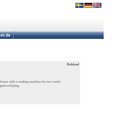
et.de
Dalsland
a house with a washing machine for two weeks
gtsfors/Arjäng.