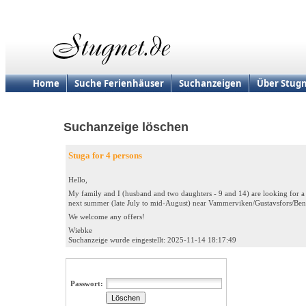
Home
Suche Ferienhäuser
Suchanzeigen
Über Stugn
Suchanzeige löschen
Stuga for 4 persons
Hello,
My family and I (husband and two daughters - 9 and 14) are looking for 
next summer (late July to mid-August) near Vammerviken/Gustavsfors/Ben
We welcome any offers!
Wiebke
Suchanzeige wurde eingestellt: 2025-11-14 18:17:49
Passwort: