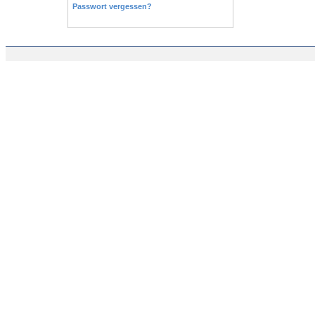
Passwort vergessen?