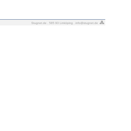
Stugnet.de . 585 93 Linköping .
info@stugnet.de